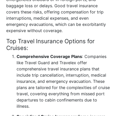
baggage loss or delays. Good travel insurance
covers these risks, offering compensation for trip
interruptions, medical expenses, and even
emergency evacuations, which can be exorbitantly
expensive without coverage.
Top Travel Insurance Options for
Cruises:
Comprehensive Coverage Plans
: Companies
like Travel Guard and Travelex offer
comprehensive travel insurance plans that
include trip cancellation, interruption, medical
insurance, and emergency evacuation. These
plans are tailored for the complexities of cruise
travel, covering everything from missed port
departures to cabin confinements due to
illness.