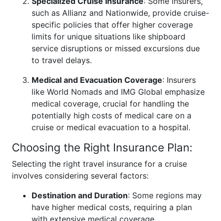
Specialized Cruise Insurance
: Some insurers,
such as Allianz and Nationwide, provide cruise-
specific policies that offer higher coverage
limits for unique situations like shipboard
service disruptions or missed excursions due
to travel delays.
Medical and Evacuation Coverage
: Insurers
like World Nomads and IMG Global emphasize
medical coverage, crucial for handling the
potentially high costs of medical care on a
cruise or medical evacuation to a hospital.
Choosing the Right Insurance Plan:
Selecting the right travel insurance for a cruise
involves considering several factors:
Destination and Duration
: Some regions may
have higher medical costs, requiring a plan
with extensive medical coverage.