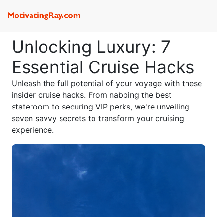
Unlocking Luxury: 7
Essential Cruise Hacks
Unleash the full potential of your voyage with these
insider cruise hacks. From nabbing the best
stateroom to securing VIP perks, we're unveiling
seven savvy secrets to transform your cruising
experience.