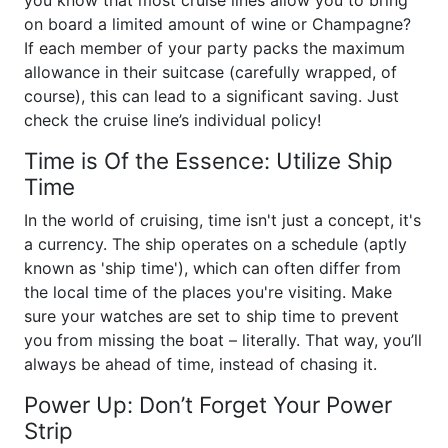
you know that most cruise lines allow you to bring
on board a limited amount of wine or Champagne?
If each member of your party packs the maximum
allowance in their suitcase (carefully wrapped, of
course), this can lead to a significant saving. Just
check the cruise line’s individual policy!
Time is Of the Essence: Utilize Ship
Time
In the world of cruising, time isn't just a concept, it's
a currency. The ship operates on a schedule (aptly
known as 'ship time'), which can often differ from
the local time of the places you're visiting. Make
sure your watches are set to ship time to prevent
you from missing the boat – literally. That way, you’ll
always be ahead of time, instead of chasing it.
Power Up: Don’t Forget Your Power
Strip