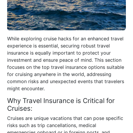
While exploring cruise hacks for an enhanced travel
experience is essential, securing robust travel
insurance is equally important to protect your
investment and ensure peace of mind. This section
focuses on the top travel insurance options suitable
for cruising anywhere in the world, addressing
common risks and unexpected events that travelers
might encounter.
Why Travel Insurance is Critical for
Cruises:
Cruises are unique vacations that can pose specific
risks such as trip cancellations, medical
emergencies onboard or in foreign ports, and