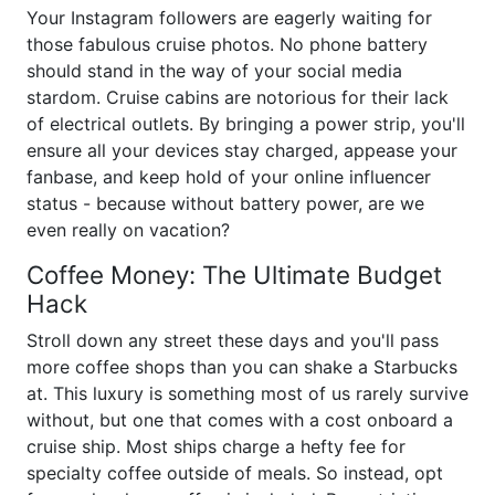
Your Instagram followers are eagerly waiting for
those fabulous cruise photos. No phone battery
should stand in the way of your social media
stardom. Cruise cabins are notorious for their lack
of electrical outlets. By bringing a power strip, you'll
ensure all your devices stay charged, appease your
fanbase, and keep hold of your online influencer
status - because without battery power, are we
even really on vacation?
Coffee Money: The Ultimate Budget
Hack
Stroll down any street these days and you'll pass
more coffee shops than you can shake a Starbucks
at. This luxury is something most of us rarely survive
without, but one that comes with a cost onboard a
cruise ship. Most ships charge a hefty fee for
specialty coffee outside of meals. So instead, opt