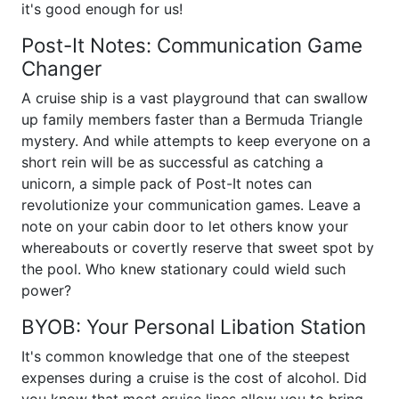
it's good enough for us!
Post-It Notes: Communication Game
Changer
A cruise ship is a vast playground that can swallow
up family members faster than a Bermuda Triangle
mystery. And while attempts to keep everyone on a
short rein will be as successful as catching a
unicorn, a simple pack of Post-It notes can
revolutionize your communication games. Leave a
note on your cabin door to let others know your
whereabouts or covertly reserve that sweet spot by
the pool. Who knew stationary could wield such
power?
BYOB: Your Personal Libation Station
It's common knowledge that one of the steepest
expenses during a cruise is the cost of alcohol. Did