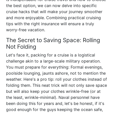
the best option, we can now delve into specific
cruise hacks that will make your journey smoother
and more enjoyable. Combining practical cruising
tips with the right insurance will ensure a truly
worry-free vacation.
The Secret to Saving Space: Rolling
Not Folding
Let's face it, packing for a cruise is a logistical
challenge akin to a large-scale military operation.
You must prepare for everything: Formal evenings,
poolside lounging, jaunts ashore, not to mention the
weather. Here's a pro tip: roll your clothes instead of
folding them. This neat trick will not only save space
but will also keep your clothes wrinkle-free (or at
the least, wrinkle-minimal). Naval personnel have
been doing this for years and, let's be honest, if it's
good enough for the guys keeping the ocean safe,