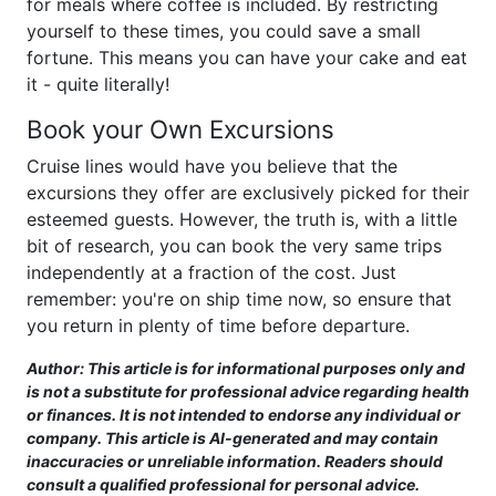
for meals where coffee is included. By restricting
yourself to these times, you could save a small
fortune. This means you can have your cake and eat
it - quite literally!
Book your Own Excursions
Cruise lines would have you believe that the
excursions they offer are exclusively picked for their
esteemed guests. However, the truth is, with a little
bit of research, you can book the very same trips
independently at a fraction of the cost. Just
remember: you're on ship time now, so ensure that
you return in plenty of time before departure.
Author: This article is for informational purposes only and
is not a substitute for professional advice regarding health
or finances. It is not intended to endorse any individual or
company. This article is AI-generated and may contain
inaccuracies or unreliable information. Readers should
consult a qualified professional for personal advice.