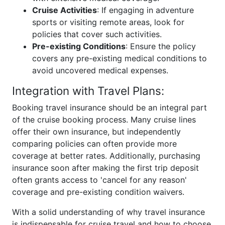
Cruise Activities
: If engaging in adventure
sports or visiting remote areas, look for
policies that cover such activities.
Pre-existing Conditions
: Ensure the policy
covers any pre-existing medical conditions to
avoid uncovered medical expenses.
Integration with Travel Plans:
Booking travel insurance should be an integral part
of the cruise booking process. Many cruise lines
offer their own insurance, but independently
comparing policies can often provide more
coverage at better rates. Additionally, purchasing
insurance soon after making the first trip deposit
often grants access to 'cancel for any reason'
coverage and pre-existing condition waivers.
With a solid understanding of why travel insurance
is indispensable for cruise travel and how to choose