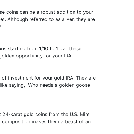
hese coins can be a robust addition to your
. Although referred to as silver, they are
!
ns starting from 1/10 to 1 oz., these
golden opportunity for your IRA.
m of investment for your gold IRA. They are
y like saying, "Who needs a golden goose
t 24-karat gold coins from the U.S. Mint
ld composition makes them a beast of an