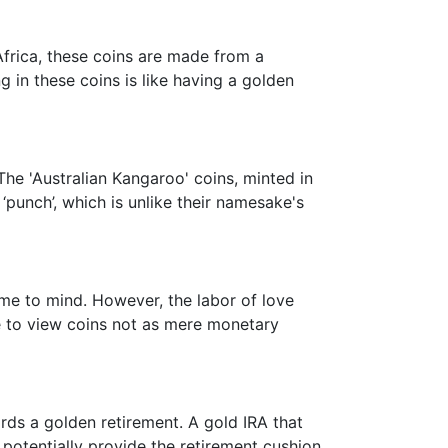
Africa, these coins are made from a
 in these coins is like having a golden
he 'Australian Kangaroo' coins, minted in
‘punch’, which is unlike their namesake's
me to mind. However, the labor of love
ime to view coins not as mere monetary
wards a golden retirement. A gold IRA that
potentially provide the retirement cushion