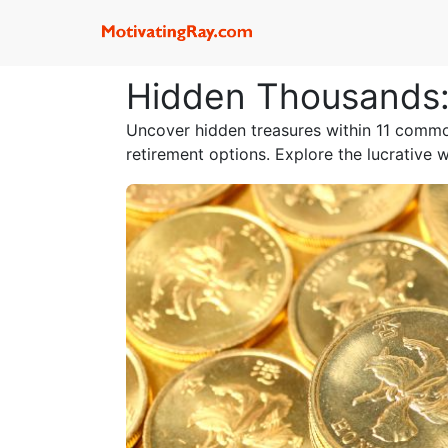
Hidden Thousands: 
Uncover hidden treasures within 11 common
retirement options. Explore the lucrative 