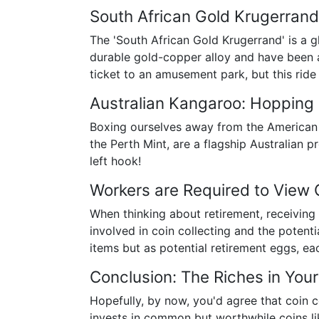
South African Gold Krugerrand
The 'South African Gold Krugerrand' is a g
durable gold-copper alloy and have been an
ticket to an amusement park, but this ride
Australian Kangaroo: Hopping 
Boxing ourselves away from the American a
the Perth Mint, are a flagship Australian p
left hook!
Workers are Required to View 
When thinking about retirement, receiving
involved in coin collecting and the potenti
items but as potential retirement eggs, e
Conclusion: The Riches in You
Hopefully, by now, you'd agree that coin co
invests in common but worthwhile coins li