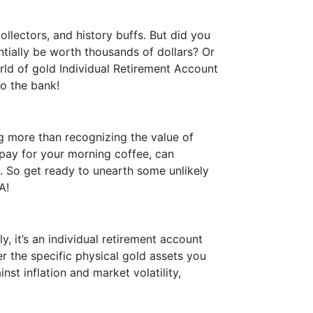
llectors, and history buffs. But did you
tially be worth thousands of dollars? Or
orld of gold Individual Retirement Account
to the bank!
g more than recognizing the value of
 pay for your morning coffee, can
ne. So get ready to unearth some unlikely
A!
y, it’s an individual retirement account
r the specific physical gold assets you
nst inflation and market volatility,