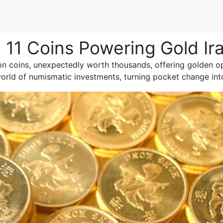
11 Coins Powering Gold Ir
 coins, unexpectedly worth thousands, offering golden opp
world of numismatic investments, turning pocket change int