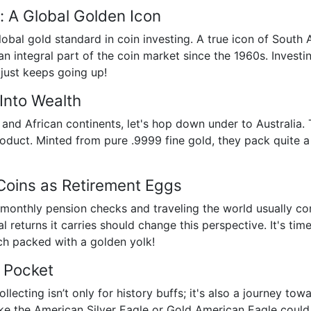
: A Global Golden Icon
lobal gold standard in coin investing. A true icon of South 
 integral part of the coin market since the 1960s. Investing
 just keeps going up!
Into Wealth
nd African continents, let's hop down under to Australia. T
roduct. Minted from pure .9999 fine gold, they pack quite a 
Coins as Retirement Eggs
 monthly pension checks and traveling the world usually co
al returns it carries should change this perspective. It's t
ach packed with a golden yolk!
r Pocket
llecting isn’t only for history buffs; it's also a journey to
ke the American Silver Eagle or Gold American Eagle could 