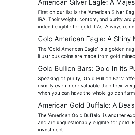
American Silver Eagle: A Majes
First on our list is the 'American Silver Ea
IRA. Their weight, content, and purity are
indeed eligible for gold IRAs. Always rememb
Gold American Eagle: A Shiny
The 'Gold American Eagle’ is a golden nugg
illustrious coins are made from gold mine
Gold Bullion Bars: Gold In Its 
Speaking of purity, 'Gold Bullion Bars' off
usually even more valuable than their weig
when you can have the whole golden farm
American Gold Buffalo: A Bea
The 'American Gold Buffalo' is another exc
and are unquestionably eligible for gold 
investment.