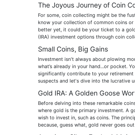
The Joyous Journey of Coin Co
For some, coin collecting might be the fus
know your collection of common coins or 
better yet, it could be your ticket to a g
(IRA) investment options through coin coll
Small Coins, Big Gains
Investment isn't always about plowing mon
what’s already in your hand...or pocket. Y
significantly contribute to your retirement
suspects and let's dive into the lucrative u
Gold IRA: A Golden Goose Wor
Before delving into these remarkable coins,
where gold is the primary investment. A go
wish to invest in, such as coins. The princi
because, guess what, gold never goes out 