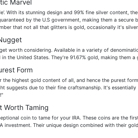
tic Marvel
gle’. With its stunning design and 99% fine silver content, t
 guaranteed by the U.S government, making them a secure bet
er that not all that glitters is gold, occasionally it's silver
 Nugget
et worth considering. Available in a variety of denominatio
d in the United States. They're 91.67% gold, making them a 
Purest Form
er the highest gold content of all, and hence the purest for
ht suggests due to their fine craftsmanship. It's essentiall
!"
st Worth Taming
eptional coin to tame for your IRA. These coins are the firs
IRA investment. Their unique design combined with their go