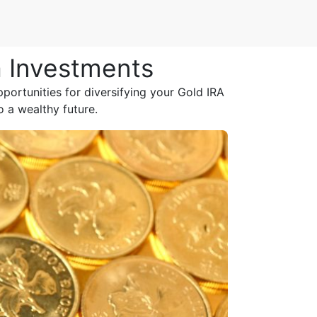
a Investments
ortunities for diversifying your Gold IRA
o a wealthy future.