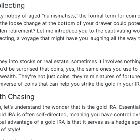
llecting
ty hobby of aged "numismatists," the formal term for coin co
the loose change at the bottom of your drawer could poten
olden retirement? Let me introduce you to the captivating w
ecting, a voyage that might have you laughing all the way 
ey into stocks or real estate, sometimes it involves nothin
ou'd be surprised that coins, yes, the same ones you use to
 wealth. They're not just coins; they're miniatures of fortu
niverse of coins that can help you strike the gold in your IR
th Chasing
 let’s understand the wonder that is the gold IRA. Essentiall
ld IRA is often self-directed, meaning you have control ove
pal advantage of a gold IRA is that it serves as a hedge agai
of style!