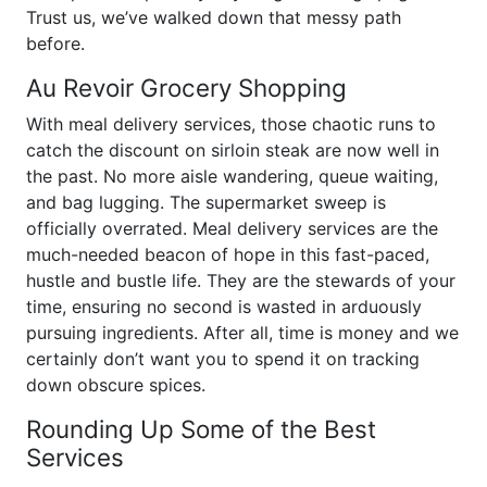
Trust us, we’ve walked down that messy path
before.
Au Revoir Grocery Shopping
With meal delivery services, those chaotic runs to
catch the discount on sirloin steak are now well in
the past. No more aisle wandering, queue waiting,
and bag lugging. The supermarket sweep is
officially overrated. Meal delivery services are the
much-needed beacon of hope in this fast-paced,
hustle and bustle life. They are the stewards of your
time, ensuring no second is wasted in arduously
pursuing ingredients. After all, time is money and we
certainly don’t want you to spend it on tracking
down obscure spices.
Rounding Up Some of the Best
Services