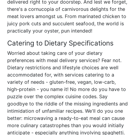
delivered right to your doorstep. And lest we forget,
there's a cornucopia of carnivorous delights for the
meat lovers amongst us. From marinated chicken to
juicy pork cuts and succulent seafood, the world is
practically your oyster, pun intended!
Catering to Dietary Specifications
Worried about taking care of your dietary
preferences with meal delivery services? Fear not.
Dietary restrictions and lifestyle choices are well
accommodated for, with services catering to a
variety of needs - gluten-free, vegan, low-carb,
high-protein - you name it! No more do you have to
puzzle over the complex cuisine codes. Say
goodbye to the riddle of the missing ingredients and
intimidation of unfamiliar recipes. We'll do you one
better: microwaving a ready-to-eat meal can cause
more culinary catastrophes than you would initially
anticipate - especially anything involving spaghetti.