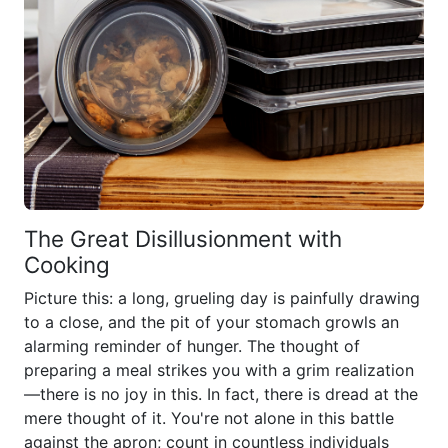
The Great Disillusionment with
Cooking
Picture this: a long, grueling day is painfully drawing
to a close, and the pit of your stomach growls an
alarming reminder of hunger. The thought of
preparing a meal strikes you with a grim realization
—there is no joy in this. In fact, there is dread at the
mere thought of it. You're not alone in this battle
against the apron; count in countless individuals