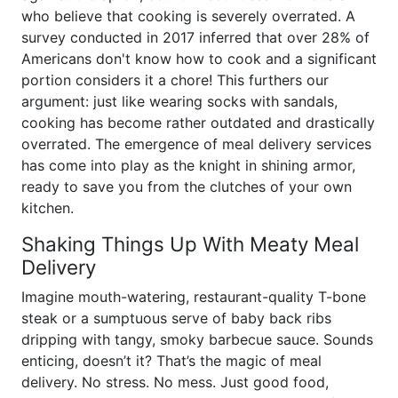
who believe that cooking is severely overrated. A
survey conducted in 2017 inferred that over 28% of
Americans don't know how to cook and a significant
portion considers it a chore! This furthers our
argument: just like wearing socks with sandals,
cooking has become rather outdated and drastically
overrated. The emergence of meal delivery services
has come into play as the knight in shining armor,
ready to save you from the clutches of your own
kitchen.
Shaking Things Up With Meaty Meal
Delivery
Imagine mouth-watering, restaurant-quality T-bone
steak or a sumptuous serve of baby back ribs
dripping with tangy, smoky barbecue sauce. Sounds
enticing, doesn’t it? That’s the magic of meal
delivery. No stress. No mess. Just good food,