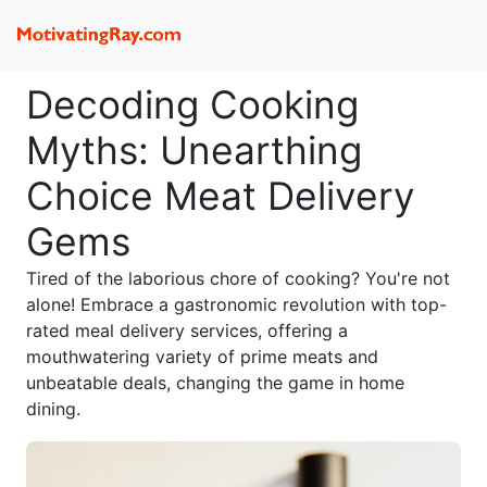
Decoding Cooking
Myths: Unearthing
Choice Meat Delivery
Gems
Tired of the laborious chore of cooking? You're not
alone! Embrace a gastronomic revolution with top-
rated meal delivery services, offering a
mouthwatering variety of prime meats and
unbeatable deals, changing the game in home
dining.