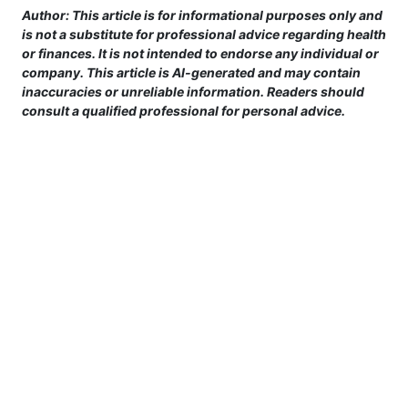
Author: This article is for informational purposes only and
is not a substitute for professional advice regarding health
or finances. It is not intended to endorse any individual or
company. This article is AI-generated and may contain
inaccuracies or unreliable information. Readers should
consult a qualified professional for personal advice.
This site is provided for informational purposes only. For more details,
please see our Terms.
Terms and Conditions
|
Privacy Policy
|
For Advertisers
|
Cookie Policy
|
Consent Preferences
|
Do Not Sell or Share my Information
|
Contact Us
©
2026 motivatingray.com™ All rights reserved.