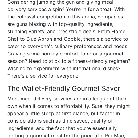
Considering jumping the gun and giving meal
delivery services a spin? You're in for a treat. With
the colossal competition in this arena, companies
are guns blazing with top-quality ingredients,
stunning variety, and irresistible deals. From Home
Chef to Blue Apron and Gobble, there's a service to
cater to everyone's culinary preferences and needs.
Craving some homely comfort food or a gourmet
session? Need to stick to a fitness-friendly regimen?
Wishing to experiment with international dishes?
There's a service for everyone.
The Wallet-Friendly Gourmet Savor
Most meal delivery services are in a league of their
own when it comes to affordability. Sure, they might
appear a little steep at first glance, but factor in
considerations such as time saved, quality of
ingredients, and the fact that you’re essentially
getting a gourmet meal for the price of a Big Mac,