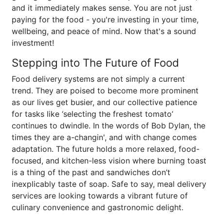
and it immediately makes sense. You are not just
paying for the food - you're investing in your time,
wellbeing, and peace of mind. Now that's a sound
investment!
Stepping into The Future of Food
Food delivery systems are not simply a current
trend. They are poised to become more prominent
as our lives get busier, and our collective patience
for tasks like ‘selecting the freshest tomato’
continues to dwindle. In the words of Bob Dylan, the
times they are a-changin', and with change comes
adaptation. The future holds a more relaxed, food-
focused, and kitchen-less vision where burning toast
is a thing of the past and sandwiches don’t
inexplicably taste of soap. Safe to say, meal delivery
services are looking towards a vibrant future of
culinary convenience and gastronomic delight.